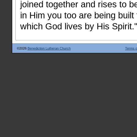
joined together and rises to 
in Him you too are being built
which God lives by His Spirit.
©2026
Benediction Lutheran Church
Terms o