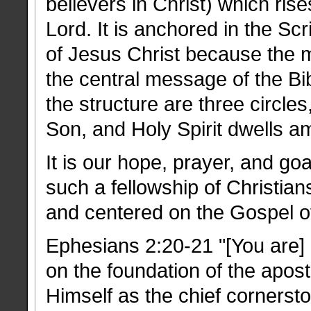
believers in Christ) which ris
Lord. It is anchored in the Scr
of Jesus Christ because the me
the central message of the Bibl
the structure are three circle
Son, and Holy Spirit dwells a
It is our hope, prayer, and goa
such a fellowship of Christia
and centered on the Gospel of
Ephesians 2:20-21 "[You are]
on the foundation of the apos
Himself as the chief cornersto