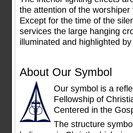
the attention of the worshiper 
Except for the time of the sile
services the large hanging cro
illuminated and highlighted by
About Our Symbol
Our symbol is a refle
Fellowship of Christ
Centered in the Gosp
The structure symbol