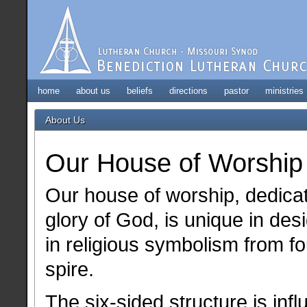
home
about us
beliefs
directions
pastor
ministries
About Us
Our House of Worship
Our house of worship, dedicat
glory of God, is unique in des
in religious symbolism from fo
spire.
The six-sided structure is inf