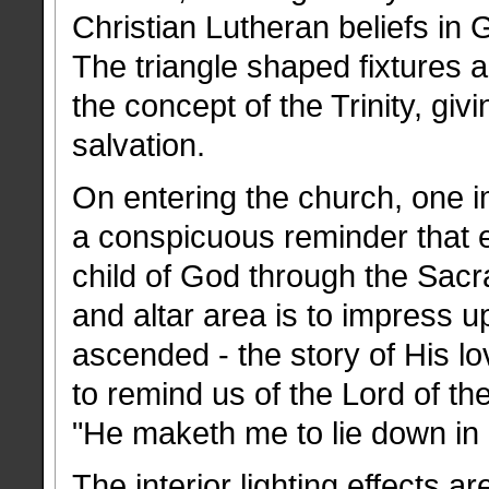
Christian Lutheran beliefs in 
The triangle shaped fixtures a
the concept of the Trinity, giv
salvation.
On entering the church, one i
a conspicuous reminder that 
child of God through the Sacr
and altar area is to impress u
ascended - the story of His lo
to remind us of the Lord of t
"He maketh me to lie down in
The interior lighting effects a