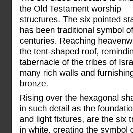
the Old Testament worship
structures. The six pointed sta
has been traditional symbol of
centuries. Reaching heavenwa
the tent-shaped roof, remindin
tabernacle of the tribes of I
many rich walls and furnishin
bronze.
Rising over the hexagonal sh
in such detail as the foundatio
and light fixtures, are the six 
in white, creating the symbol 